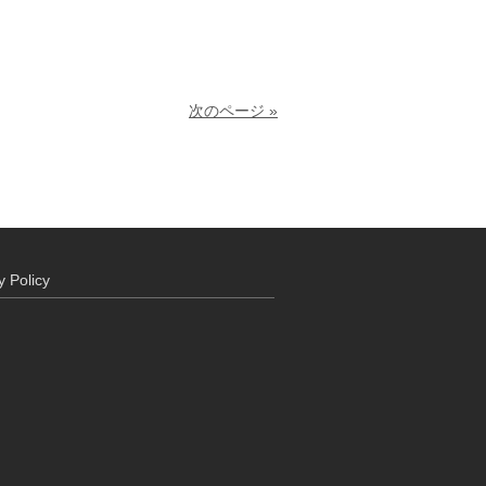
次のページ »
y Policy