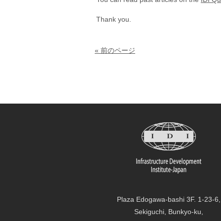
Thank you.
« 前のページ
Plaza Edogawa-bashi 3F. 1-23-6,
Sekiguchi, Bunkyo-ku,