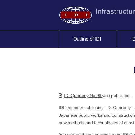
Outline of IDI
I
IDI Quarterly No.96
was published.
IDI has been publishing “IDI Quarterly”,
Japanese public works and construction 
new methods and technologies of constr
You can read past articles on the
IDI Qu