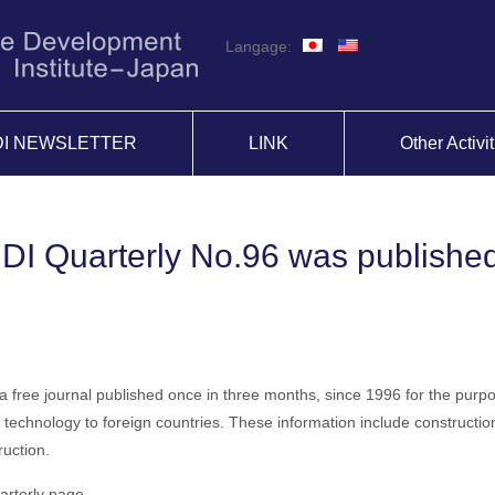
Langage:
DI NEWSLETTER
LINK
Other Activi
IDI Quarterly No.96 was publishe
 a free journal published once in three months, since 1996 for the purp
technology to foreign countries. These information include construction
uction.
arterly page