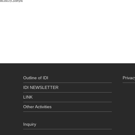
Outline of IDI
Privac
IDI NEWSLETTER
LINK
Other Activities
Inquiry