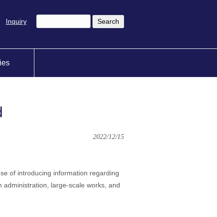
Inquiry
ties
d
2022/12/15
ose of introducing information regarding
 administration, large-scale works, and