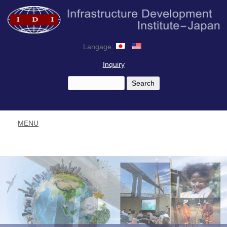
Langage:
Inquiry
MENU