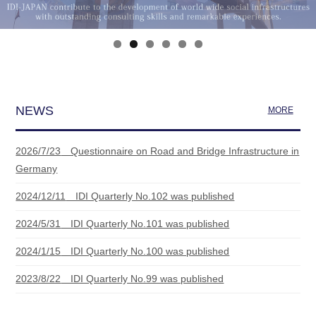
NEWS
MORE
2026/7/23
Questionnaire on Road and Bridge Infrastructure in
Germany
2024/12/11
IDI Quarterly No.102 was published
2024/5/31
IDI Quarterly No.101 was published
2024/1/15
IDI Quarterly No.100 was published
2023/8/22
IDI Quarterly No.99 was published