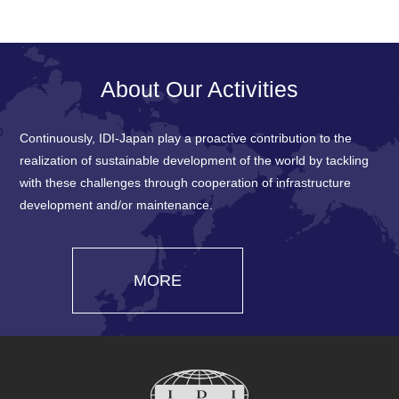
About Our Activities
Continuously, IDI-Japan play a proactive contribution to the
realization of sustainable development of the world by tackling
with these challenges through cooperation of infrastructure
development and/or maintenance.
MORE