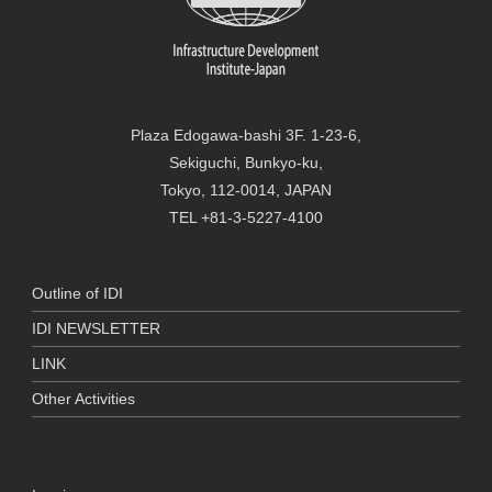
Plaza Edogawa-bashi 3F. 1-23-6,
Sekiguchi, Bunkyo-ku,
Tokyo, 112-0014, JAPAN
TEL +81-3-5227-4100
Outline of IDI
IDI NEWSLETTER
LINK
Other Activities