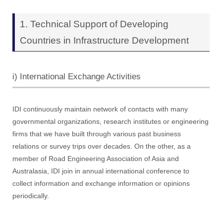
1. Technical Support of Developing
Countries in Infrastructure Development
i) International Exchange Activities
IDI continuously maintain network of contacts with many
governmental organizations, research institutes or engineering
firms that we have built through various past business
relations or survey trips over decades. On the other, as a
member of Road Engineering Association of Asia and
Australasia, IDI join in annual international conference to
collect information and exchange information or opinions
periodically.