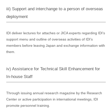
iii) Support and interchange to a person of overseas
deployment
IDI deliver lectures for attaches or JICA experts regarding IDI’s
support menu and outline of overseas activities of IDI’s
members before leaving Japan and exchange information with
them.
iv) Assistance for Technical Skill Enhancement for
In-house Staff
Through issuing annual research magazine by the Research
Center or active participation in international meetings, IDI
promote personnel training.