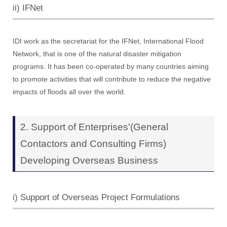
ii) IFNet
IDI work as the secretariat for the IFNet, International Flood
Network, that is one of the natural disaster mitigation
programs. It has been co-operated by many countries aiming
to promote activities that will contribute to reduce the negative
impacts of floods all over the world.
2. Support of Enterprises'(General
Contactors and Consulting Firms)
Developing Overseas Business
i) Support of Overseas Project Formulations