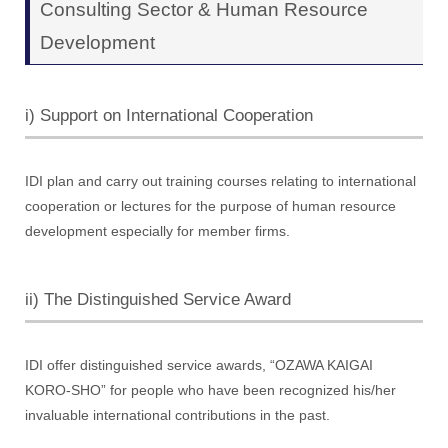
Consulting Sector & Human Resource
Development
i) Support on International Cooperation
IDI plan and carry out training courses relating to international
cooperation or lectures for the purpose of human resource
development especially for member firms.
ii) The Distinguished Service Award
IDI offer distinguished service awards, “OZAWA KAIGAI
KORO-SHO” for people who have been recognized his/her
invaluable international contributions in the past.