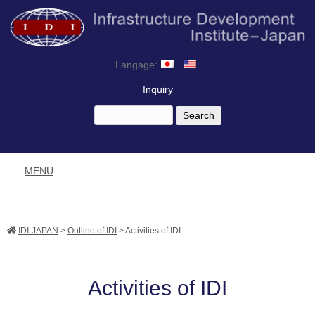
Langage:
Inquiry
MENU
IDI-JAPAN
>
Outline of IDI
>
Activities of IDI
Activities of IDI