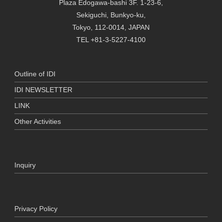
Plaza Edogawa-bashi 3F. 1-23-6,
Sekiguchi, Bunkyo-ku,
Tokyo, 112-0014, JAPAN
TEL +81-3-5227-4100
Outline of IDI
IDI NEWSLETTER
LINK
Other Activities
Inquiry
Privacy Policy