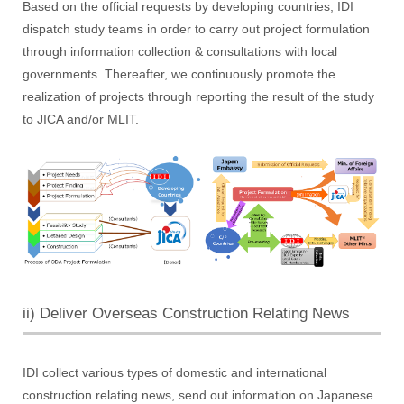
Based on the official requests by developing countries, IDI
dispatch study teams in order to carry out project formulation
through information collection & consultations with local
governments. Thereafter, we continuously promote the
realization of projects through reporting the result of the study
to JICA and/or MLIT.
ii) Deliver Overseas Construction Relating News
IDI collect various types of domestic and international
construction relating news, send out information on Japanese