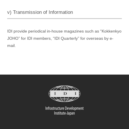
v) Transmission of Information
IDI provide periodical in-house magazines such as “Kokkenkyo
JOHO” for IDI members, “IDI Quarterly” for overseas by e-
mail.