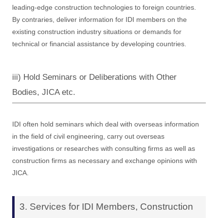
leading-edge construction technologies to foreign countries.
By contraries, deliver information for IDI members on the
existing construction industry situations or demands for
technical or financial assistance by developing countries.
iii) Hold Seminars or Deliberations with Other
Bodies, JICA etc.
IDI often hold seminars which deal with overseas information
in the field of civil engineering, carry out overseas
investigations or researches with consulting firms as well as
construction firms as necessary and exchange opinions with
JICA.
3. Services for IDI Members, Construction